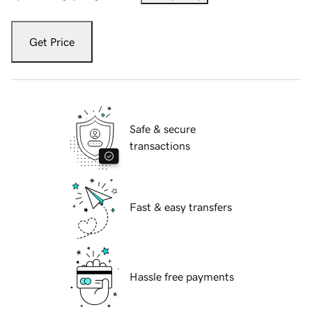
Get Price
Safe & secure
transactions
Fast & easy transfers
Hassle free payments