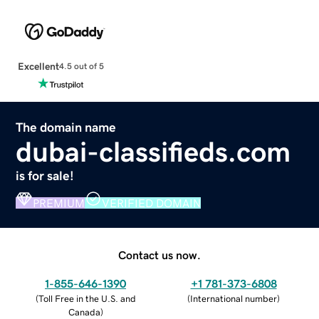
Excellent
4.5 out of 5
The domain name
dubai-classifieds.com
is for sale!
PREMIUM
VERIFIED DOMAIN
Contact us now.
1-855-646-1390
+1 781-373-6808
(
Toll Free in the U.S. and
(
International number
)
Canada
)