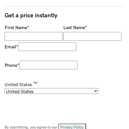
Get a price instantly
First Name
*
Last Name
*
Email
*
Phone
*
United States
By submitting, you agree to our
Privacy Policy
.