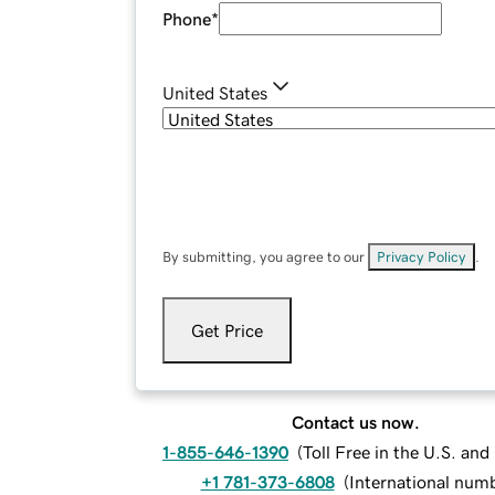
Phone
*
United States
By submitting, you agree to our
Privacy Policy
.
Get Price
Contact us now.
1-855-646-1390
(
Toll Free in the U.S. an
+1 781-373-6808
(
International num