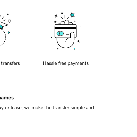
 transfers
Hassle free payments
 names
y or lease, we make the transfer simple and