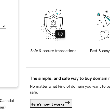
Safe & secure transactions
Fast & easy
The simple, and safe way to buy domain
No matter what kind of domain you want to bu
safe.
d Canada
)
Here's how it works
ber
)