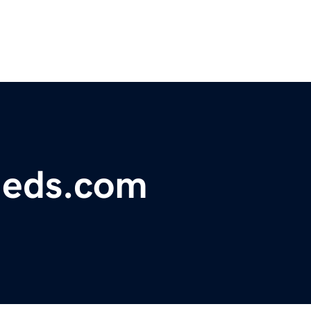
fieds.com