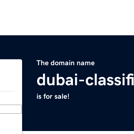
The domain name
dubai-classi
is for sale!