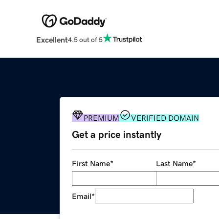
Excellent
4.5 out of 5
PREMIUM
VERIFIED DOMAIN
Get a price instantly
First Name
*
Last Name
*
Email
*