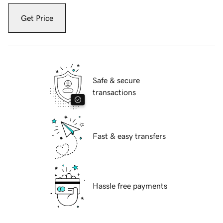
Get Price
Safe & secure
transactions
Fast & easy transfers
Hassle free payments