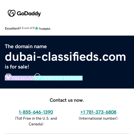
Excellent
4.5 out of 5
The domain name
dubai-classifieds.com
is for sale!
PREMIUM
VERIFIED DOMAIN
Contact us now.
1-855-646-1390
+1 781-373-6808
(
Toll Free in the U.S. and
(
International number
)
Canada
)