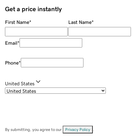
Get a price instantly
First Name
*
Last Name
*
Email
*
Phone
*
United States
By submitting, you agree to our
Privacy Policy
.