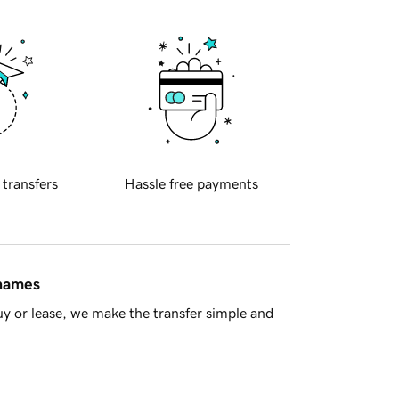
 transfers
Hassle free payments
 names
y or lease, we make the transfer simple and