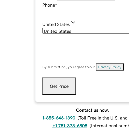
Phone
*
United States
By submitting, you agree to our
Privacy Policy
.
Get Price
Contact us now.
1-855-646-1390
(
Toll Free in the U.S. an
+1 781-373-6808
(
International num