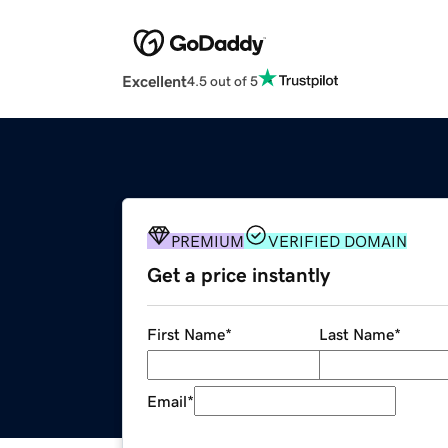
Excellent
4.5 out of 5
PREMIUM
VERIFIED DOMAIN
Get a price instantly
First Name
*
Last Name
*
Email
*