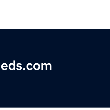
fieds.com