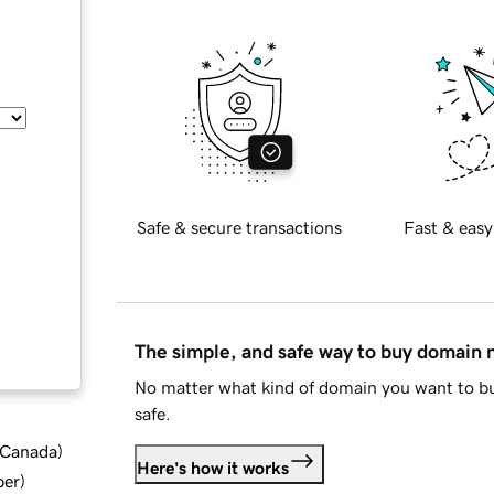
Safe & secure transactions
Fast & easy
The simple, and safe way to buy domain
No matter what kind of domain you want to bu
safe.
d Canada
)
Here's how it works
ber
)