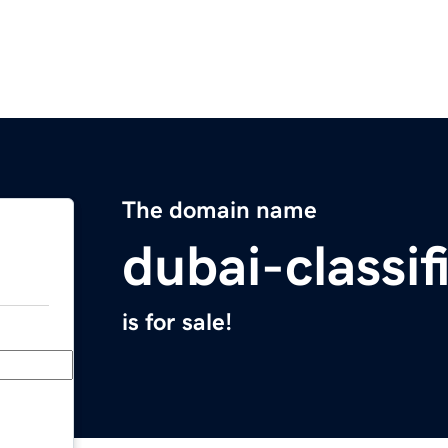
The domain name
dubai-classi
is for sale!