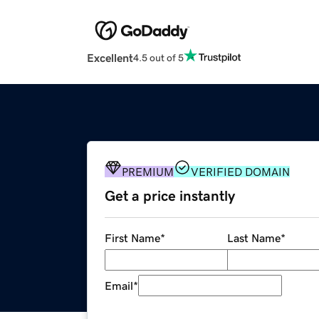
Excellent
4.5 out of 5
PREMIUM
VERIFIED DOMAIN
Get a price instantly
First Name
*
Last Name
*
Email
*