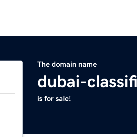
The domain name
dubai-classi
is for sale!