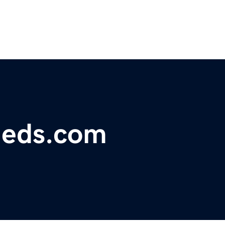
fieds.com