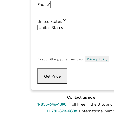
Phone
*
United States
By submitting, you agree to our
Privacy Policy
.
Get Price
Contact us now.
1-855-646-1390
(
Toll Free in the U.S. an
+1 781-373-6808
(
International num