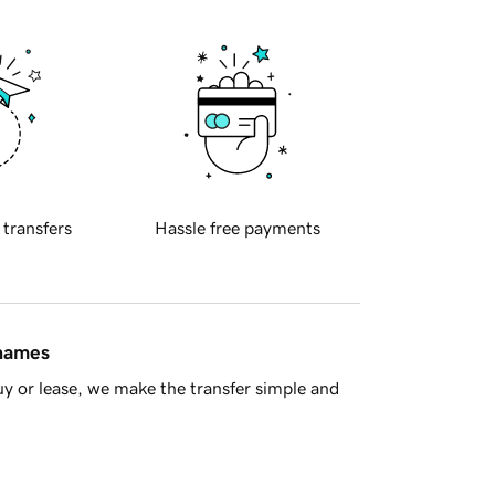
 transfers
Hassle free payments
 names
y or lease, we make the transfer simple and