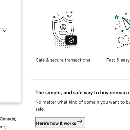
Safe & secure transactions
Fast & easy
The simple, and safe way to buy domain
No matter what kind of domain you want to bu
safe.
d Canada
)
Here's how it works
ber
)