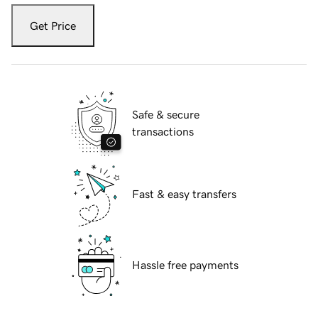
Get Price
Safe & secure
transactions
Fast & easy transfers
Hassle free payments