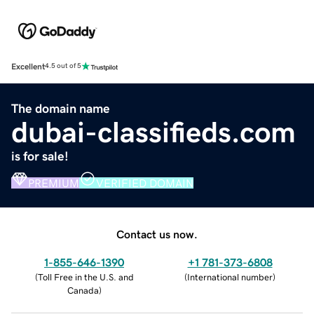
Excellent
4.5 out of 5
The domain name
dubai-classifieds.com
is for sale!
PREMIUM
VERIFIED DOMAIN
Contact us now.
1-855-646-1390
+1 781-373-6808
(
Toll Free in the U.S. and
(
International number
)
Canada
)