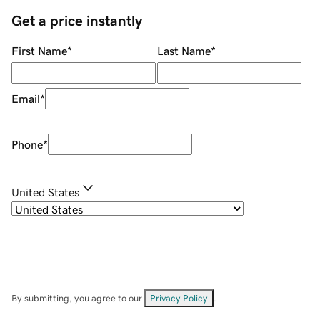
Get a price instantly
First Name
*
Last Name
*
Email
*
Phone
*
United States
By submitting, you agree to our
Privacy Policy
.