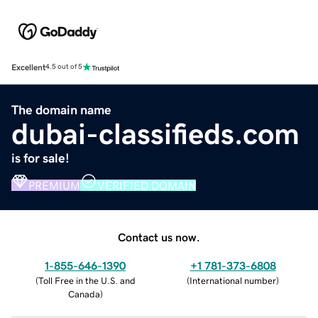
Excellent
4.5 out of 5
The domain name
dubai-classifieds.com
is for sale!
PREMIUM
VERIFIED DOMAIN
Contact us now.
1-855-646-1390
+1 781-373-6808
(
Toll Free in the U.S. and
(
International number
)
Canada
)