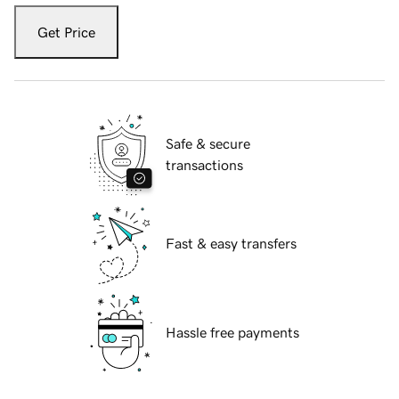
Get Price
Safe & secure
transactions
Fast & easy transfers
Hassle free payments