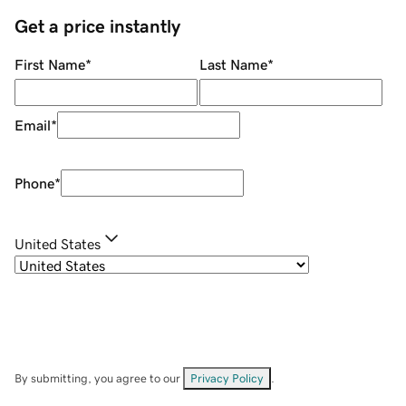
Get a price instantly
First Name
*
Last Name
*
Email
*
Phone
*
United States
By submitting, you agree to our
Privacy Policy
.