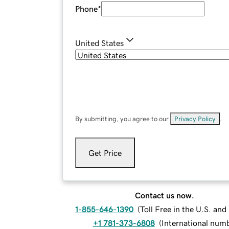
Phone
*
United States
By submitting, you agree to our
Privacy Policy
.
Get Price
Contact us now.
1-855-646-1390
(
Toll Free in the U.S. an
+1 781-373-6808
(
International num