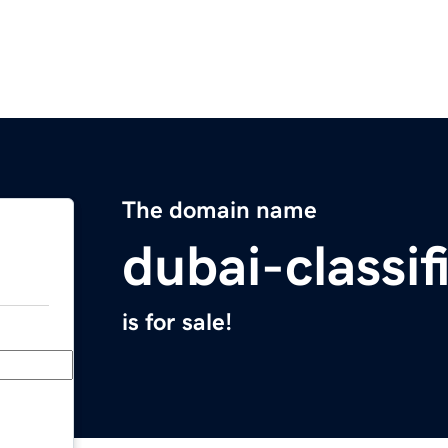
The domain name
dubai-classi
is for sale!