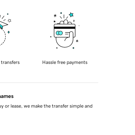
 transfers
Hassle free payments
 names
y or lease, we make the transfer simple and