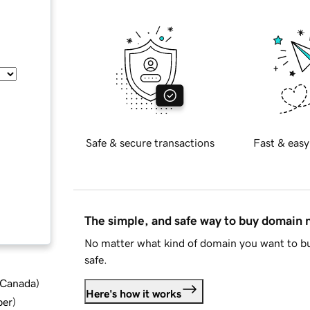
Safe & secure transactions
Fast & easy
The simple, and safe way to buy domain
No matter what kind of domain you want to bu
safe.
d Canada
)
Here's how it works
ber
)