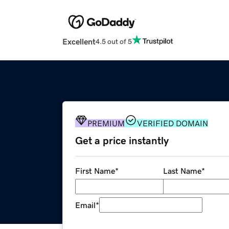
Excellent
4.5 out of 5
PREMIUM
VERIFIED DOMAIN
Get a price instantly
First Name
*
Last Name
*
Email
*