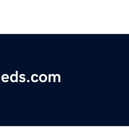
fieds.com