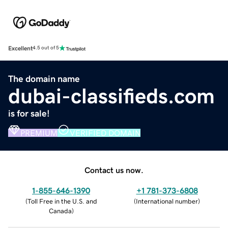
Excellent
4.5 out of 5
The domain name
dubai-classifieds.com
is for sale!
PREMIUM
VERIFIED DOMAIN
Contact us now.
1-855-646-1390
+1 781-373-6808
(
Toll Free in the U.S. and
(
International number
)
Canada
)