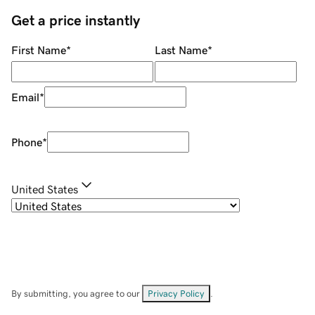
Get a price instantly
First Name
*
Last Name
*
Email
*
Phone
*
United States
By submitting, you agree to our
Privacy Policy
.