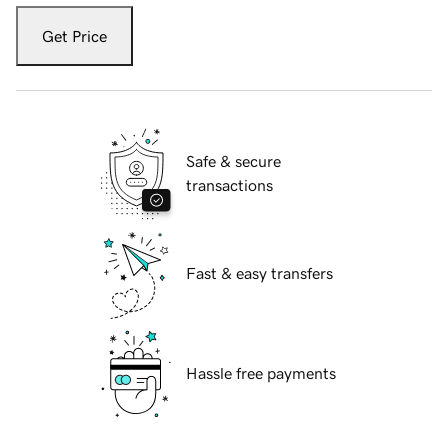
Get Price
Safe & secure
transactions
Fast & easy transfers
Hassle free payments