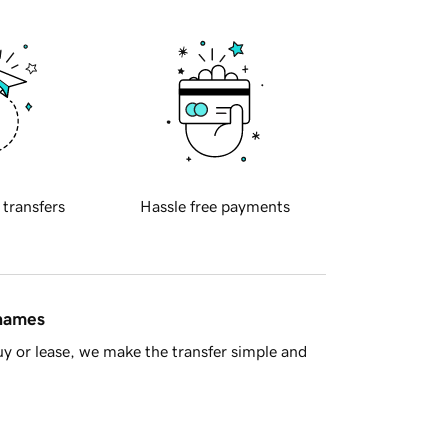
 transfers
Hassle free payments
 names
y or lease, we make the transfer simple and