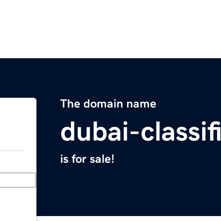
The domain name
dubai-classi
is for sale!