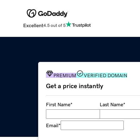
Excellent
4.5 out of 5
PREMIUM
VERIFIED DOMAIN
Get a price instantly
First Name
*
Last Name
*
Email
*