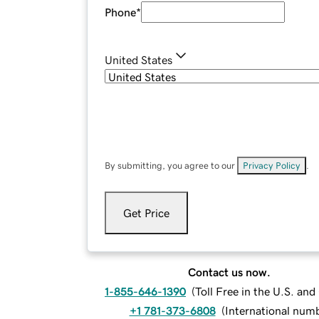
Phone
*
United States
By submitting, you agree to our
Privacy Policy
.
Get Price
Contact us now.
1-855-646-1390
(
Toll Free in the U.S. an
+1 781-373-6808
(
International num