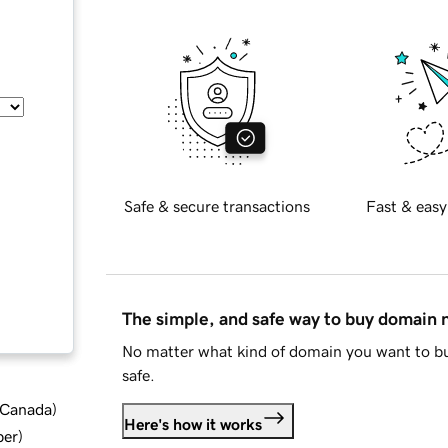
Safe & secure transactions
Fast & easy
The simple, and safe way to buy domain
No matter what kind of domain you want to bu
safe.
d Canada
)
Here's how it works
ber
)