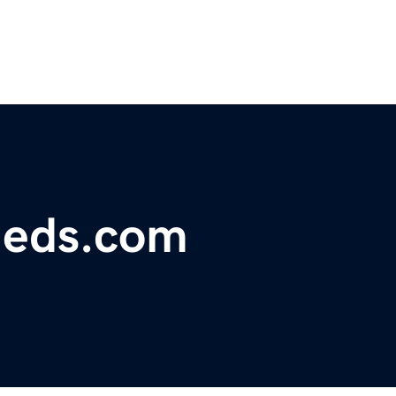
fieds.com