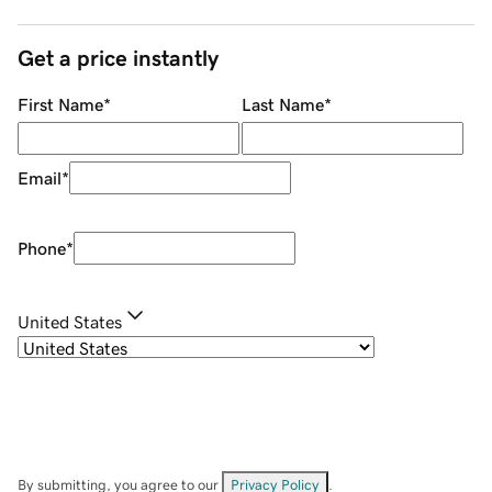
Get a price instantly
First Name
*
Last Name
*
Email
*
Phone
*
United States
By submitting, you agree to our
Privacy Policy
.