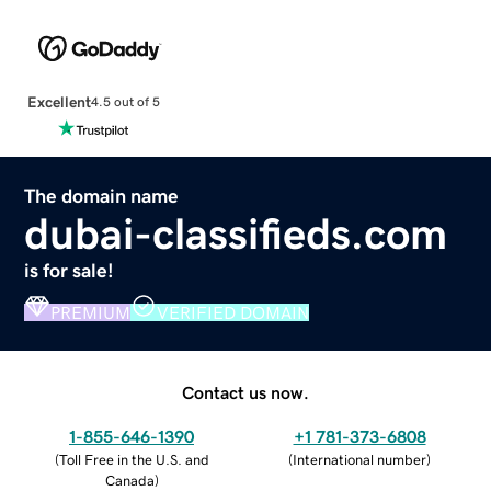
Excellent
4.5 out of 5
The domain name
dubai-classifieds.com
is for sale!
PREMIUM
VERIFIED DOMAIN
Contact us now.
1-855-646-1390
+1 781-373-6808
(
Toll Free in the U.S. and
(
International number
)
Canada
)