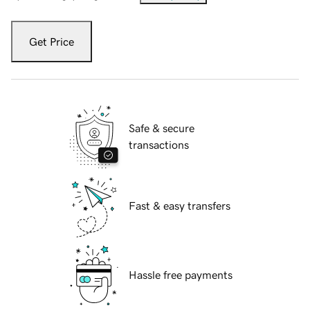
Get Price
Safe & secure
transactions
Fast & easy transfers
Hassle free payments