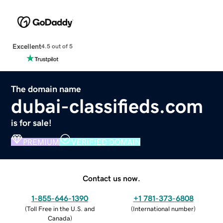
Excellent
4.5 out of 5
The domain name
dubai-classifieds.com
is for sale!
PREMIUM
VERIFIED DOMAIN
Contact us now.
1-855-646-1390
+1 781-373-6808
(
Toll Free in the U.S. and
(
International number
)
Canada
)