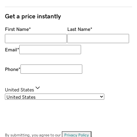
Get a price instantly
First Name
*
Last Name
*
Email
*
Phone
*
United States
By submitting, you agree to our
Privacy Policy
.