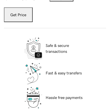
Get Price
Safe & secure
transactions
Fast & easy transfers
Hassle free payments