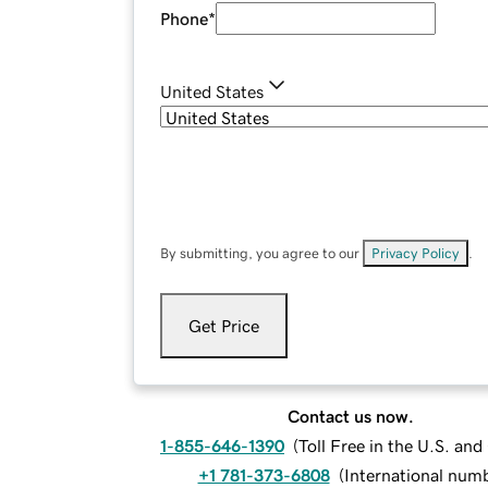
Phone
*
United States
By submitting, you agree to our
Privacy Policy
.
Get Price
Contact us now.
1-855-646-1390
(
Toll Free in the U.S. an
+1 781-373-6808
(
International num