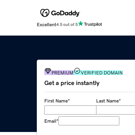
Excellent
4.5 out of 5
PREMIUM
VERIFIED DOMAIN
Get a price instantly
First Name
*
Last Name
*
Email
*