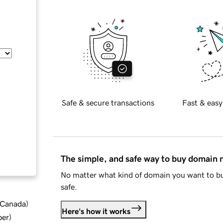
Safe & secure transactions
Fast & easy
The simple, and safe way to buy domain
No matter what kind of domain you want to bu
safe.
d Canada
)
Here's how it works
ber
)