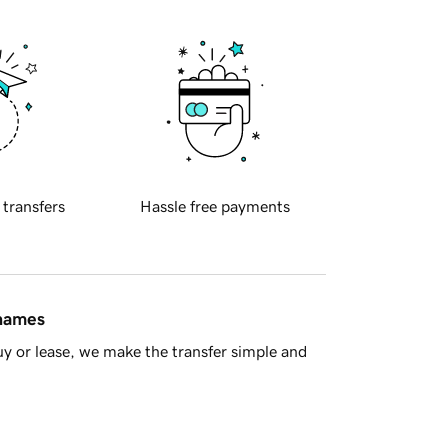
 transfers
Hassle free payments
 names
y or lease, we make the transfer simple and