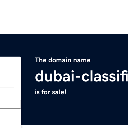
The domain name
dubai-classi
is for sale!