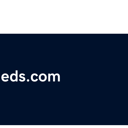
fieds.com