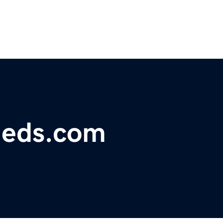
fieds.com