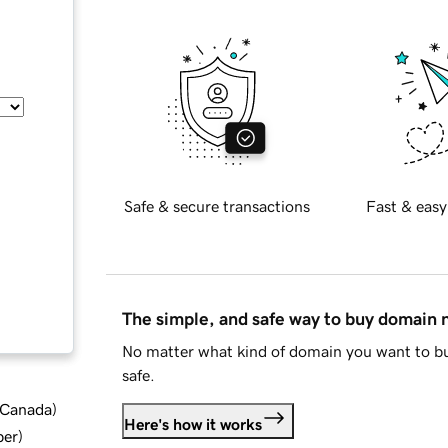
Safe & secure transactions
Fast & easy
The simple, and safe way to buy domain
No matter what kind of domain you want to bu
safe.
d Canada
)
Here's how it works
ber
)