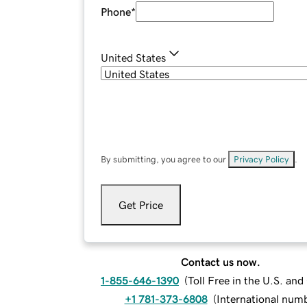
Phone
*
United States
By submitting, you agree to our
Privacy Policy
.
Get Price
Contact us now.
1-855-646-1390
(
Toll Free in the U.S. an
+1 781-373-6808
(
International num