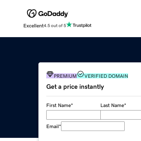
Excellent
4.5 out of 5
PREMIUM
VERIFIED DOMAIN
Get a price instantly
First Name
*
Last Name
*
Email
*