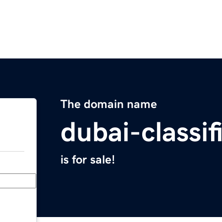
The domain name
dubai-classi
is for sale!