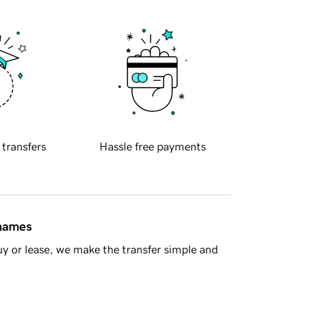
 transfers
Hassle free payments
 names
y or lease, we make the transfer simple and