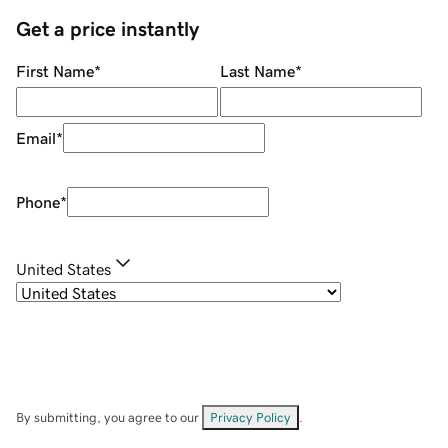
Get a price instantly
First Name
*
Last Name
*
Email
*
Phone
*
United States
By submitting, you agree to our
Privacy Policy
.