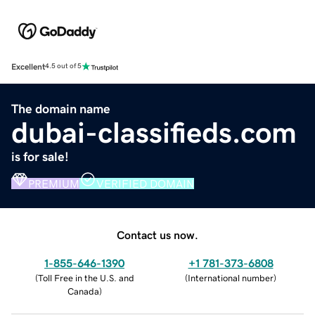
Excellent
4.5 out of 5
The domain name
dubai-classifieds.com
is for sale!
PREMIUM
VERIFIED DOMAIN
Contact us now.
1-855-646-1390
+1 781-373-6808
(
Toll Free in the U.S. and
(
International number
)
Canada
)