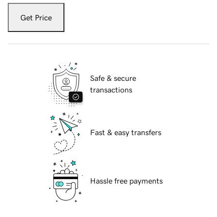
Get Price
Safe & secure
transactions
Fast & easy transfers
Hassle free payments