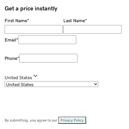
Get a price instantly
First Name
*
Last Name
*
Email
*
Phone
*
United States
By submitting, you agree to our
Privacy Policy
.