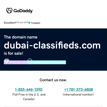
Excellent
4.5 out of 5
The domain name
dubai-classifieds.com
is for sale!
PREMIUM
VERIFIED DOMAIN
Contact us now.
1-855-646-1390
+1 781-373-6808
(
Toll Free in the U.S. and
(
International number
)
Canada
)