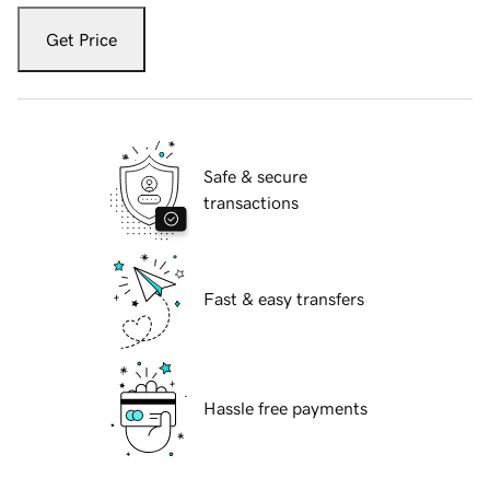
Get Price
Safe & secure
transactions
Fast & easy transfers
Hassle free payments