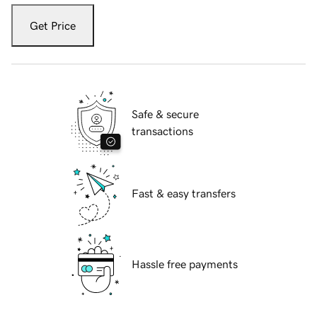
Get Price
Safe & secure
transactions
Fast & easy transfers
Hassle free payments