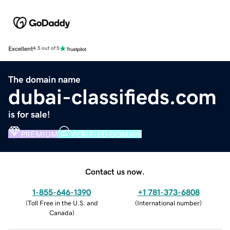
Excellent
4.5 out of 5
The domain name
dubai-classifieds.com
is for sale!
PREMIUM
VERIFIED DOMAIN
Contact us now.
1-855-646-1390
+1 781-373-6808
(
Toll Free in the U.S. and
(
International number
)
Canada
)