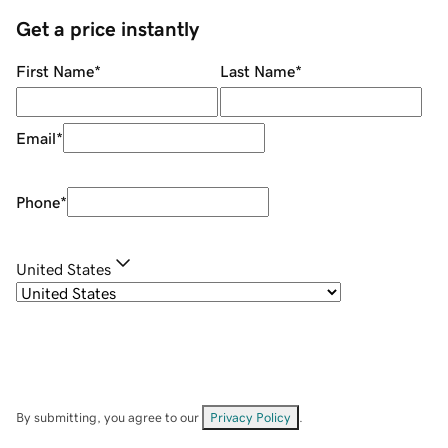
Get a price instantly
First Name
*
Last Name
*
Email
*
Phone
*
United States
By submitting, you agree to our
Privacy Policy
.