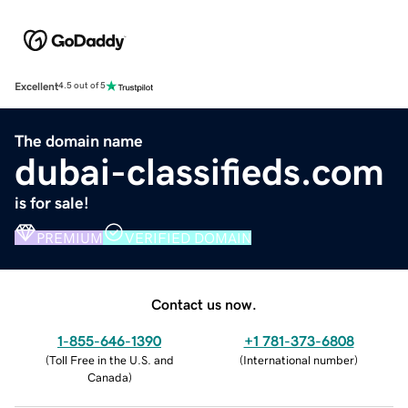
Excellent
4.5 out of 5
The domain name
dubai-classifieds.com
is for sale!
PREMIUM
VERIFIED DOMAIN
Contact us now.
1-855-646-1390
+1 781-373-6808
(
Toll Free in the U.S. and
(
International number
)
Canada
)