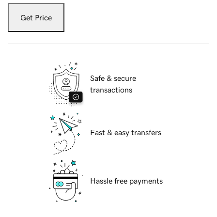
Get Price
Safe & secure
transactions
Fast & easy transfers
Hassle free payments