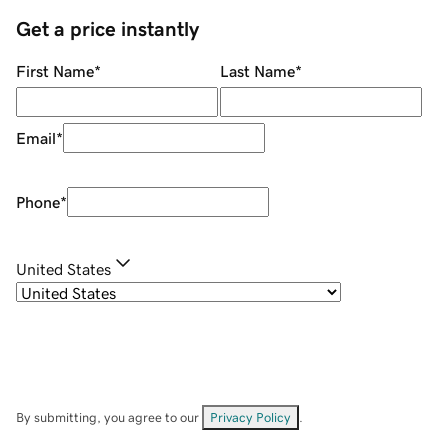
Get a price instantly
First Name
*
Last Name
*
Email
*
Phone
*
United States
By submitting, you agree to our
Privacy Policy
.