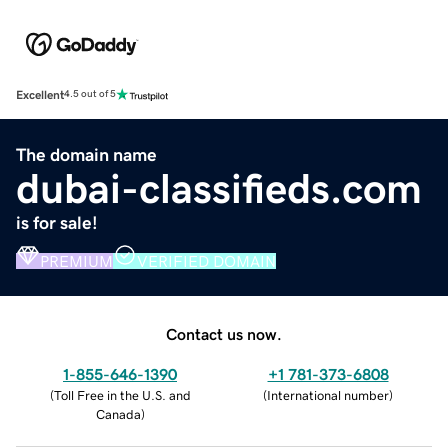
Excellent
4.5 out of 5
The domain name
dubai-classifieds.com
is for sale!
PREMIUM
VERIFIED DOMAIN
Contact us now.
1-855-646-1390
+1 781-373-6808
(
Toll Free in the U.S. and
(
International number
)
Canada
)