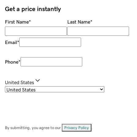
Get a price instantly
First Name
*
Last Name
*
Email
*
Phone
*
United States
By submitting, you agree to our
Privacy Policy
.