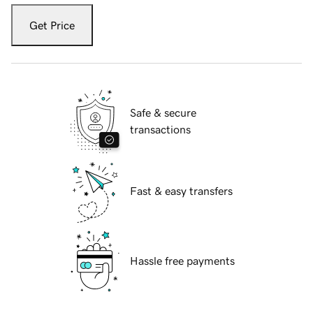
Get Price
Safe & secure
transactions
Fast & easy transfers
Hassle free payments