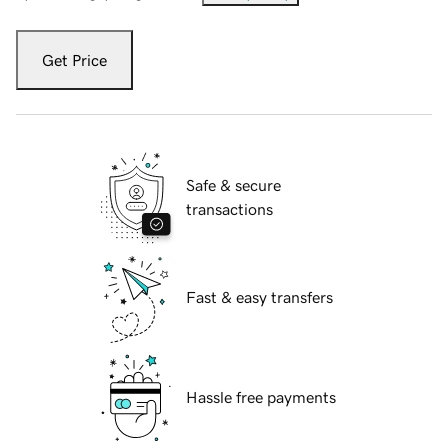
Get Price
Safe & secure
transactions
Fast & easy transfers
Hassle free payments