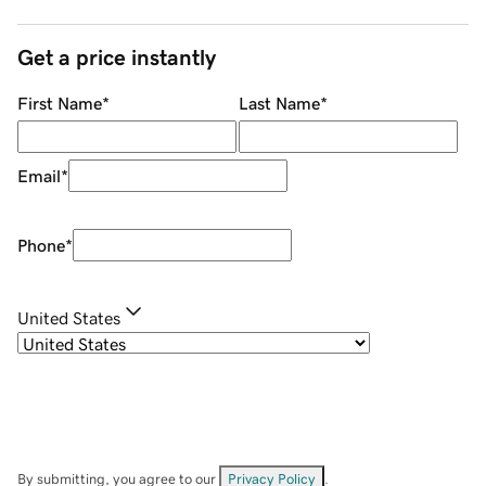
Get a price instantly
First Name
*
Last Name
*
Email
*
Phone
*
United States
By submitting, you agree to our
Privacy Policy
.