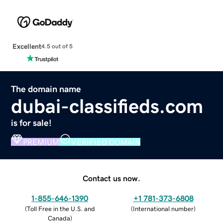
Excellent
4.5 out of 5
The domain name
dubai-classifieds.com
is for sale!
PREMIUM
VERIFIED DOMAIN
Contact us now.
1-855-646-1390
+1 781-373-6808
(
Toll Free in the U.S. and
(
International number
)
Canada
)