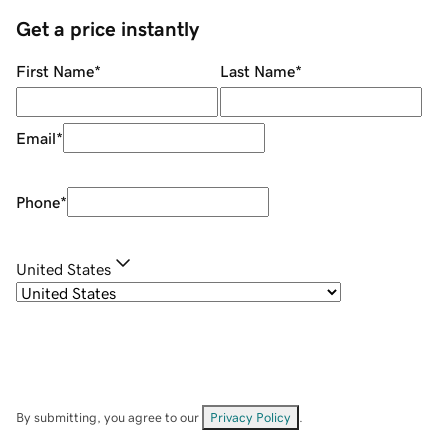
Get a price instantly
First Name
*
Last Name
*
Email
*
Phone
*
United States
By submitting, you agree to our
Privacy Policy
.