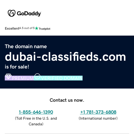
Excellent
4.5 out of 5
The domain name
dubai-classifieds.com
is for sale!
PREMIUM
VERIFIED DOMAIN
Contact us now.
1-855-646-1390
+1 781-373-6808
(
Toll Free in the U.S. and
(
International number
)
Canada
)