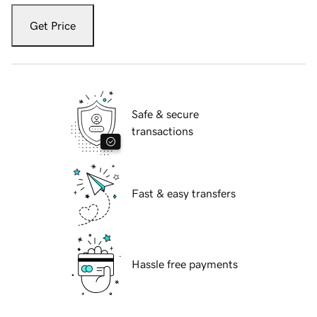
Get Price
Safe & secure
transactions
Fast & easy transfers
Hassle free payments