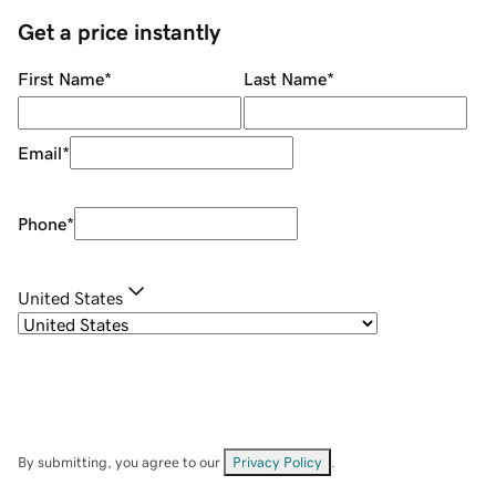
Get a price instantly
First Name
*
Last Name
*
Email
*
Phone
*
United States
By submitting, you agree to our
Privacy Policy
.