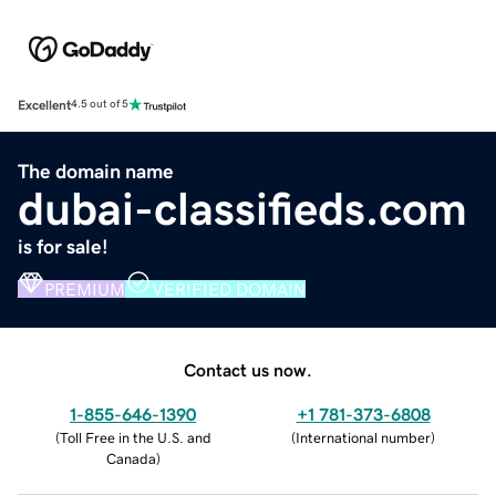
Excellent
4.5 out of 5
The domain name
dubai-classifieds.com
is for sale!
PREMIUM
VERIFIED DOMAIN
Contact us now.
1-855-646-1390
+1 781-373-6808
(
Toll Free in the U.S. and
(
International number
)
Canada
)