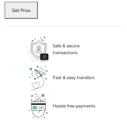
Get Price
Safe & secure
transactions
Fast & easy transfers
Hassle free payments