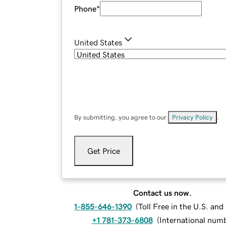
Phone
*
United States
By submitting, you agree to our
Privacy Policy
.
Get Price
Contact us now.
1-855-646-1390
(
Toll Free in the U.S. an
+1 781-373-6808
(
International num