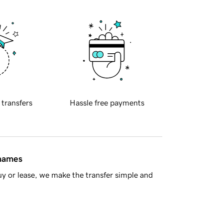
 transfers
Hassle free payments
 names
y or lease, we make the transfer simple and