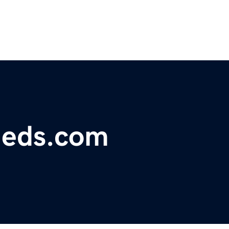
fieds.com