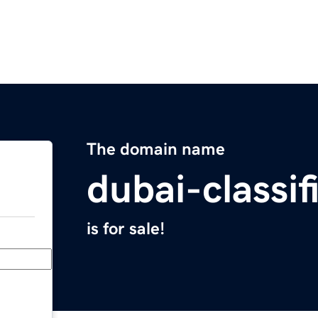
The domain name
dubai-classi
is for sale!