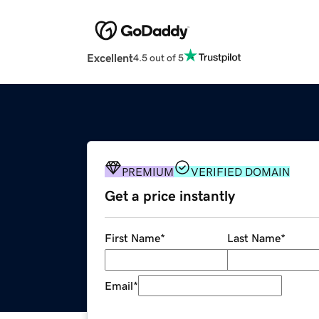
Excellent
4.5 out of 5
PREMIUM
VERIFIED DOMAIN
Get a price instantly
First Name
*
Last Name
*
Email
*