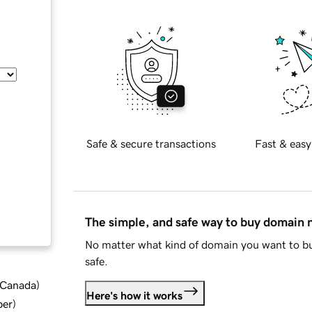
Safe & secure transactions
Fast & easy
The simple, and safe way to buy domain
No matter what kind of domain you want to bu
safe.
d Canada
)
Here's how it works
ber
)