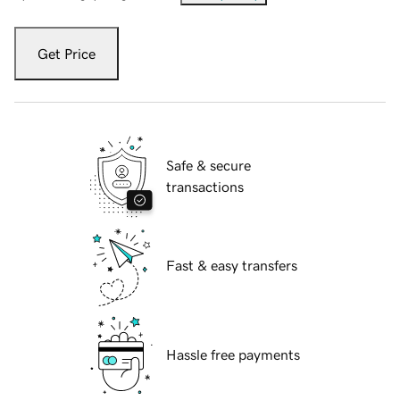
Get Price
Safe & secure
transactions
Fast & easy transfers
Hassle free payments