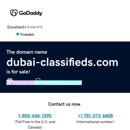
Excellent
4.5 out of 5
The domain name
dubai-classifieds.com
is for sale!
PREMIUM
VERIFIED DOMAIN
Contact us now.
1-855-646-1390
+1 781-373-6808
(
Toll Free in the U.S. and
(
International number
)
Canada
)