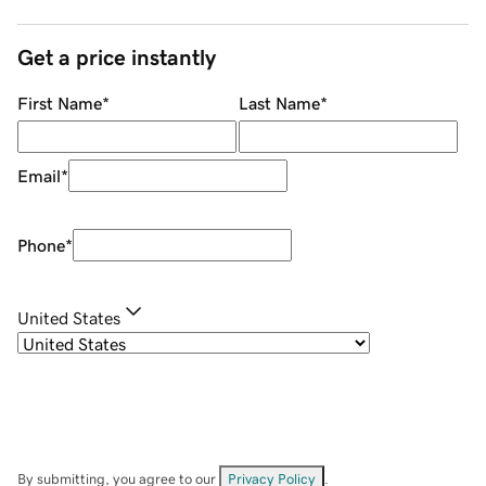
Get a price instantly
First Name
*
Last Name
*
Email
*
Phone
*
United States
By submitting, you agree to our
Privacy Policy
.