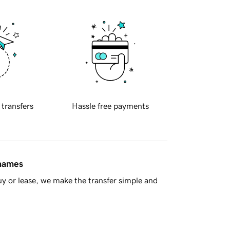
 transfers
Hassle free payments
 names
y or lease, we make the transfer simple and