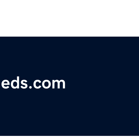
fieds.com