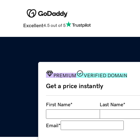
Excellent
4.5 out of 5
PREMIUM
VERIFIED DOMAIN
Get a price instantly
First Name
*
Last Name
*
Email
*