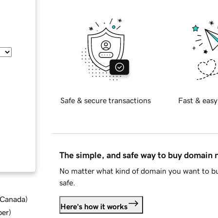
Safe & secure transactions
Fast & easy
The simple, and safe way to buy domain
No matter what kind of domain you want to bu
safe.
d Canada
)
Here's how it works
ber
)