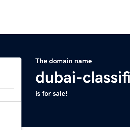
The domain name
dubai-classi
is for sale!