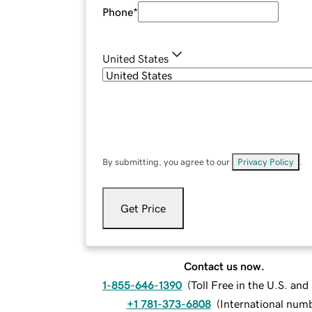
Phone
*
United States
By submitting, you agree to our
Privacy Policy
.
Get Price
Contact us now.
1-855-646-1390
(
Toll Free in the U.S. an
+1 781-373-6808
(
International num