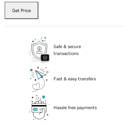
Get Price
Safe & secure
transactions
Fast & easy transfers
Hassle free payments