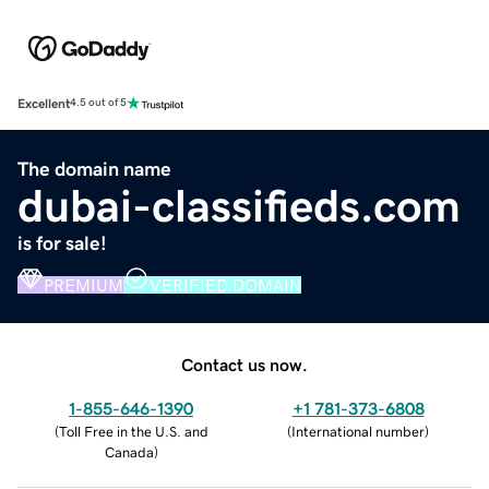
Excellent
4.5 out of 5
The domain name
dubai-classifieds.com
is for sale!
PREMIUM
VERIFIED DOMAIN
Contact us now.
1-855-646-1390
+1 781-373-6808
(
Toll Free in the U.S. and
(
International number
)
Canada
)