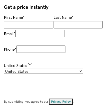
Get a price instantly
First Name
*
Last Name
*
Email
*
Phone
*
United States
By submitting, you agree to our
Privacy Policy
.