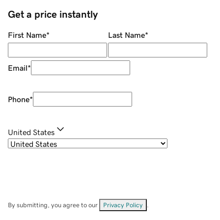
Get a price instantly
First Name
*
Last Name
*
Email
*
Phone
*
United States
By submitting, you agree to our
Privacy Policy
.