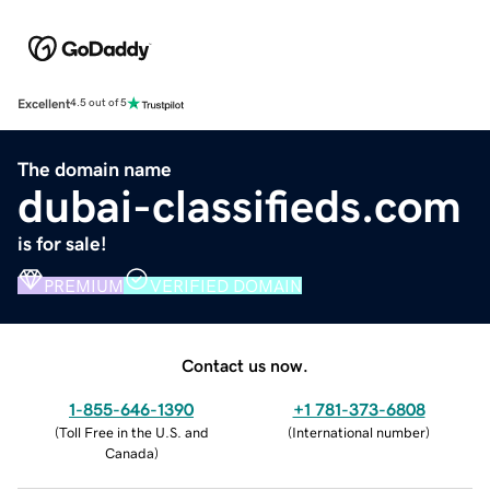
Excellent
4.5 out of 5
The domain name
dubai-classifieds.com
is for sale!
PREMIUM
VERIFIED DOMAIN
Contact us now.
1-855-646-1390
+1 781-373-6808
(
Toll Free in the U.S. and
(
International number
)
Canada
)