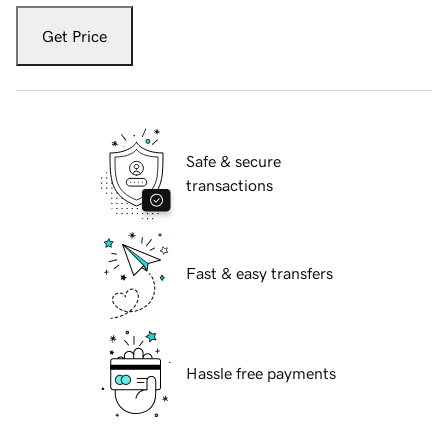
Get Price
Safe & secure
transactions
Fast & easy transfers
Hassle free payments