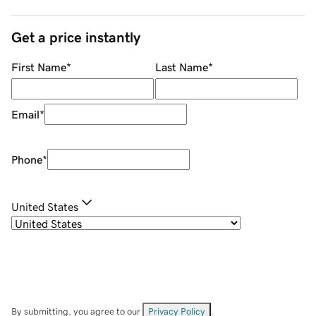
Get a price instantly
First Name
*
Last Name
*
Email
*
Phone
*
United States
By submitting, you agree to our
Privacy Policy
.