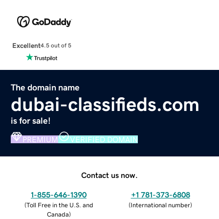
Excellent
4.5 out of 5
The domain name
dubai-classifieds.com
is for sale!
PREMIUM
VERIFIED DOMAIN
Contact us now.
1-855-646-1390
+1 781-373-6808
(
Toll Free in the U.S. and
(
International number
)
Canada
)