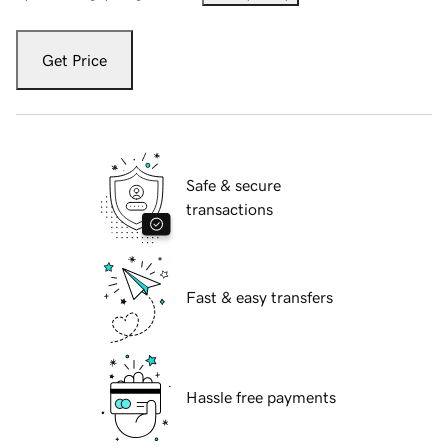
Get Price
Safe & secure
transactions
Fast & easy transfers
Hassle free payments