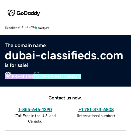
Excellent
4.5 out of 5
The domain name
dubai-classifieds.com
is for sale!
PREMIUM
VERIFIED DOMAIN
Contact us now.
1-855-646-1390
+1 781-373-6808
(
Toll Free in the U.S. and
(
International number
)
Canada
)