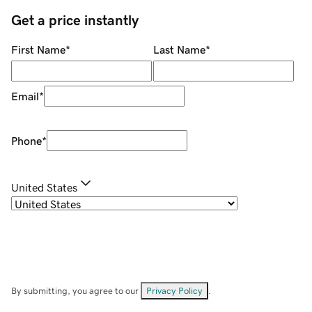
Get a price instantly
First Name
*
Last Name
*
Email
*
Phone
*
United States
By submitting, you agree to our
Privacy Policy
.