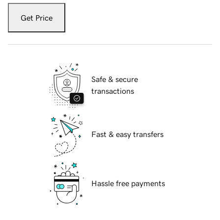
Get Price
Safe & secure
transactions
Fast & easy transfers
Hassle free payments