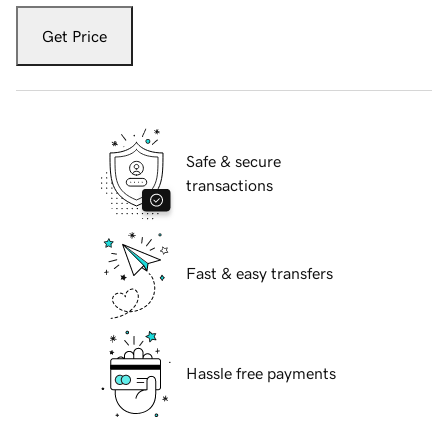
Get Price
Safe & secure
transactions
Fast & easy transfers
Hassle free payments