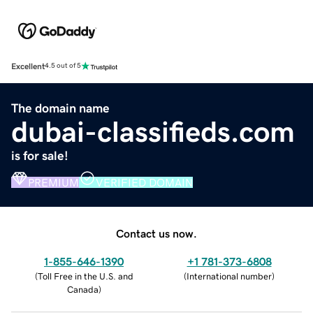
Excellent
4.5 out of 5
The domain name
dubai-classifieds.com
is for sale!
PREMIUM
VERIFIED DOMAIN
Contact us now.
1-855-646-1390
+1 781-373-6808
(
Toll Free in the U.S. and
(
International number
)
Canada
)