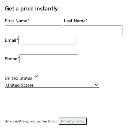
Get a price instantly
First Name
*
Last Name
*
Email
*
Phone
*
United States
By submitting, you agree to our
Privacy Policy
.