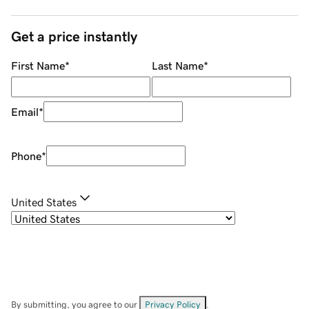
Get a price instantly
First Name
*
Last Name
*
Email
*
Phone
*
United States
By submitting, you agree to our
Privacy Policy
.