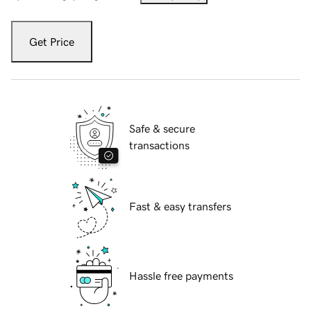
Get Price
Safe & secure
transactions
Fast & easy transfers
Hassle free payments