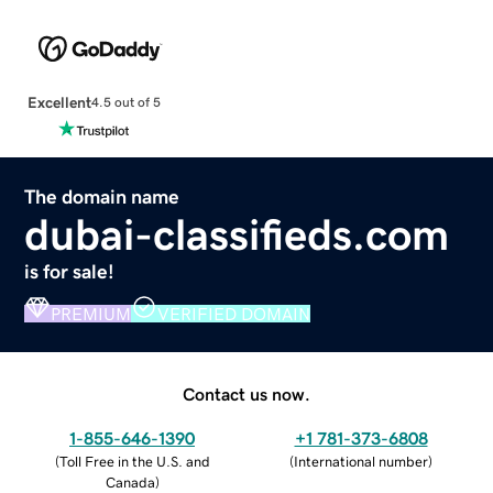
Excellent
4.5 out of 5
The domain name
dubai-classifieds.com
is for sale!
PREMIUM
VERIFIED DOMAIN
Contact us now.
1-855-646-1390
+1 781-373-6808
(
Toll Free in the U.S. and
(
International number
)
Canada
)