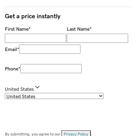
Get a price instantly
First Name
*
Last Name
*
Email
*
Phone
*
United States
By submitting, you agree to our
Privacy Policy
.