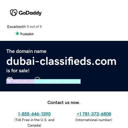
Excellent
4.5 out of 5
The domain name
dubai-classifieds.com
is for sale!
PREMIUM
VERIFIED DOMAIN
Contact us now.
1-855-646-1390
+1 781-373-6808
(
Toll Free in the U.S. and
(
International number
)
Canada
)