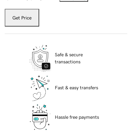
Get Price
Safe & secure
transactions
Fast & easy transfers
Hassle free payments